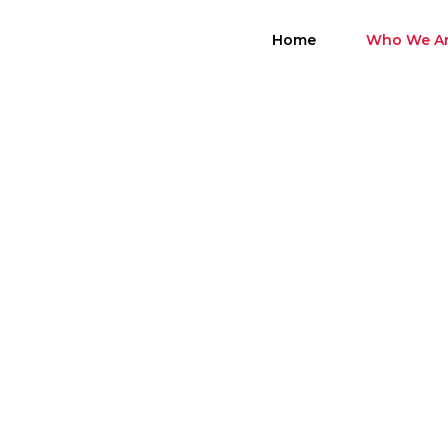
Skip
to
Home
Who We A
content