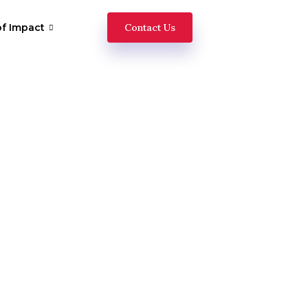
of Impact
Contact Us