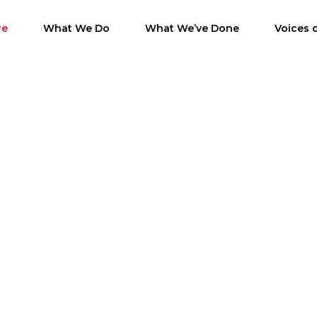
re
What We Do
What We’ve Done
Voices 