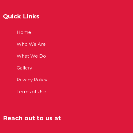
Quick Links
Home
Who We Are
What We Do
Gallery
Privacy Policy
Terms of Use
Reach out to us at