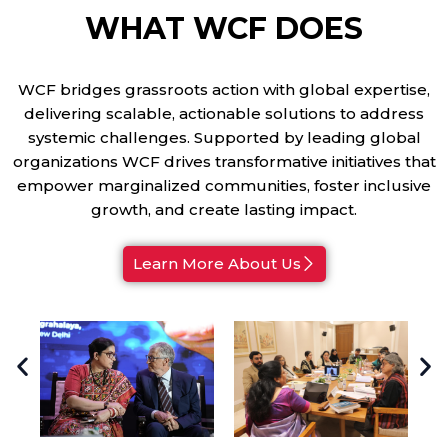
WHAT WCF DOES
WCF bridges grassroots action with global expertise,
delivering scalable, actionable solutions to address
systemic challenges. Supported by leading global
organizations WCF drives transformative initiatives that
empower marginalized communities, foster inclusive
growth, and create lasting impact.
Learn More About Us