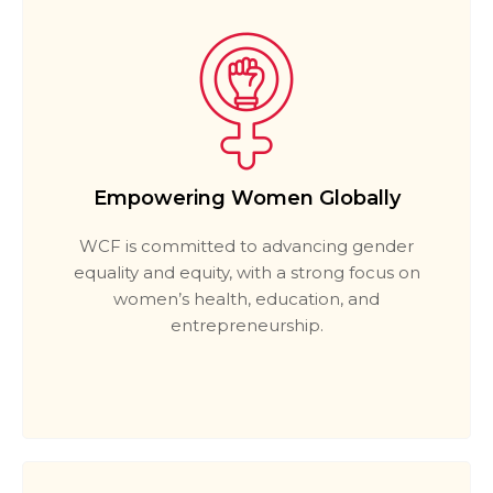
Empowering Women Globally
WCF is committed to advancing gender
equality and equity, with a strong focus on
women’s health, education, and
entrepreneurship.