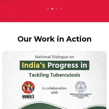
Our Work in Action