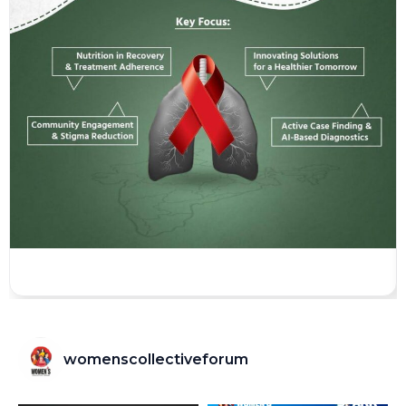
womenscollectiveforum