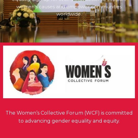
women's causes and empower communities
worldwide.
The Women’s Collective Forum (WCF) is committed
to advancing gender equality and equity.