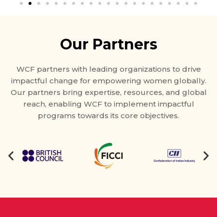
Our Partners
WCF partners with leading organizations to drive
impactful change for empowering women globally.
Our partners bring expertise, resources, and global
reach, enabling WCF to implement impactful
programs towards its core objectives.