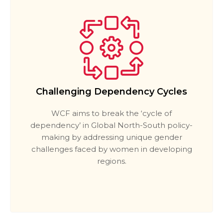
Challenging Dependency Cycles
WCF aims to break the ‘cycle of
dependency’ in Global North-South policy-
making by addressing unique gender
challenges faced by women in developing
regions.