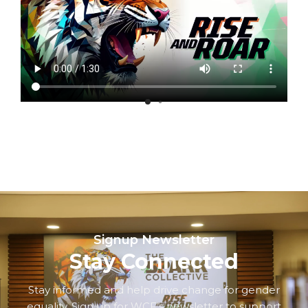
Signup Newsletter
Stay Connected
Stay informed and help drive change for gender
equality. Sign up for WCF’s newsletter to support