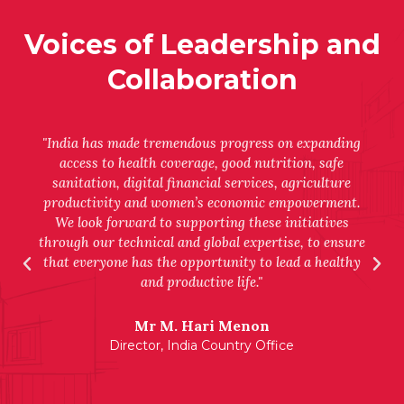
Voices of Leadership and
Collaboration
"India has made tremendous progress on expanding
access to health coverage, good nutrition, safe
sanitation, digital financial services, agriculture
productivity and women’s economic empowerment.
We look forward to supporting these initiatives
through our technical and global expertise, to ensure
that everyone has the opportunity to lead a healthy
and productive life."
Mr M. Hari Menon
Director, India Country Office