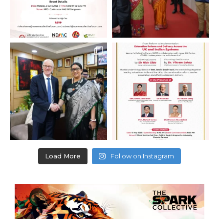
Load More
Follow on Instagram