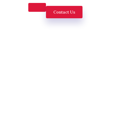
Contact Us