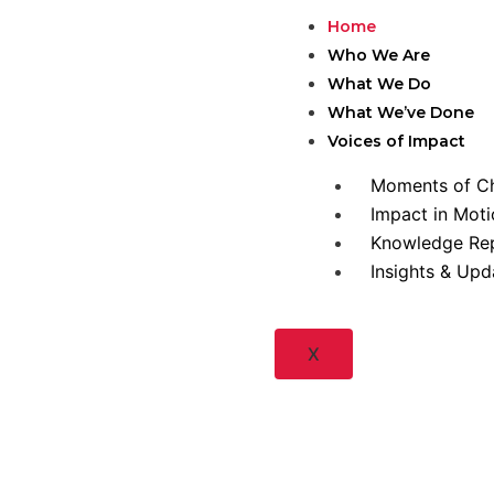
Skip
Home
to
Who We Are
content
What We Do
What We’ve Done
Voices of Impact
Moments of C
Impact in Moti
Knowledge Re
Insights & Upd
X