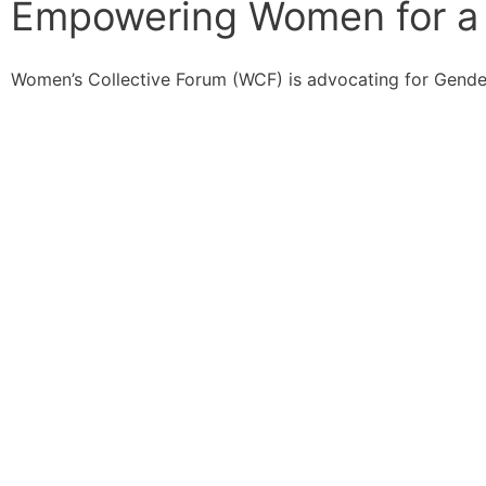
Empowering Women for a 
Women’s Collective Forum (WCF) is advocating for Gende