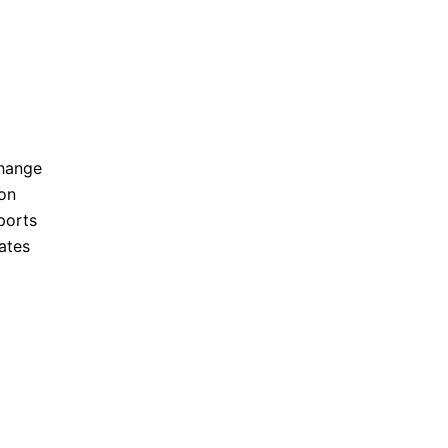
hange
on
ports
ates