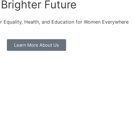
Brighter Future
r Equality, Health, and Education for Women Everywhere
Learn More About Us