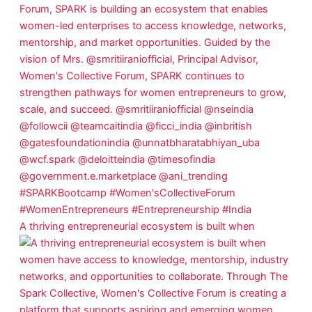
A thriving entrepreneurial ecosystem is built when