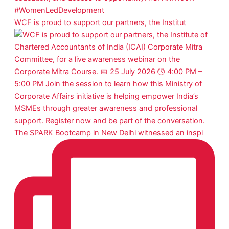
WCF is proud to support our partners, the Institut
The SPARK Bootcamp in New Delhi witnessed an inspi