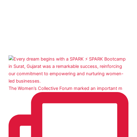
The Women’s Collective Forum marked an important m