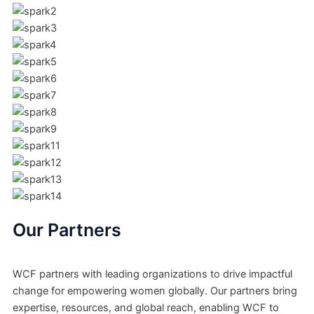
Our Partners
WCF partners with leading organizations to drive impactful
change for empowering women globally. Our partners bring
expertise, resources, and global reach, enabling WCF to