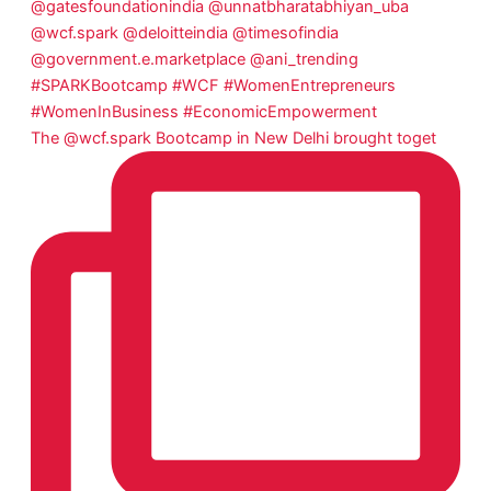
The @wcf.spark Bootcamp in New Delhi brought toget