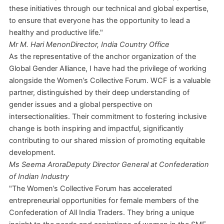
these initiatives through our technical and global expertise,
to ensure that everyone has the opportunity to lead a
healthy and productive life."
Mr M. Hari Menon
Director, India Country Office
As the representative of the anchor organization of the
Global Gender Alliance, I have had the privilege of working
alongside the Women’s Collective Forum. WCF is a valuable
partner, distinguished by their deep understanding of
gender issues and a global perspective on
intersectionalities. Their commitment to fostering inclusive
change is both inspiring and impactful, significantly
contributing to our shared mission of promoting equitable
development.
Ms Seema Arora
Deputy Director General at Confederation
of Indian Industry
"The Women’s Collective Forum has accelerated
entrepreneurial opportunities for female members of the
Confederation of All India Traders. They bring a unique