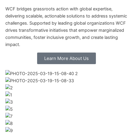
WCF bridges grassroots action with global expertise,
delivering scalable, actionable solutions to address systemic
challenges. Supported by leading global organizations WCF
drives transformative initiatives that empower marginalized
communities, foster inclusive growth, and create lasting
impact.
Learn More About Us