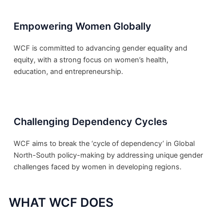
Empowering Women Globally
WCF is committed to advancing gender equality and
equity, with a strong focus on women’s health,
education, and entrepreneurship.
Challenging Dependency Cycles
WCF aims to break the ‘cycle of dependency’ in Global
North-South policy-making by addressing unique gender
challenges faced by women in developing regions.
WHAT WCF DOES