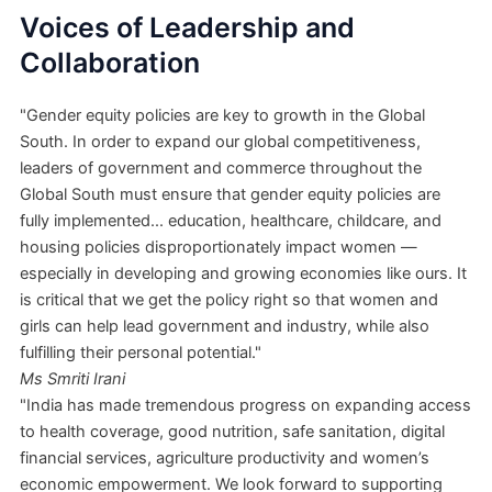
Voices of Leadership and
Collaboration
"Gender equity policies are key to growth in the Global
South. In order to expand our global competitiveness,
leaders of government and commerce throughout the
Global South must ensure that gender equity policies are
fully implemented... education, healthcare, childcare, and
housing policies disproportionately impact women —
especially in developing and growing economies like ours. It
is critical that we get the policy right so that women and
girls can help lead government and industry, while also
fulfilling their personal potential."
Ms Smriti Irani
"India has made tremendous progress on expanding access
to health coverage, good nutrition, safe sanitation, digital
financial services, agriculture productivity and women’s
economic empowerment. We look forward to supporting