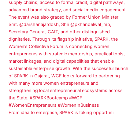
From idea to enterprise, SPARK is taking opportuni