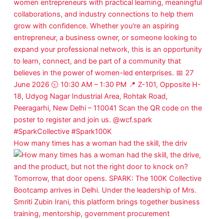
How many times has a woman had the skill, the driv