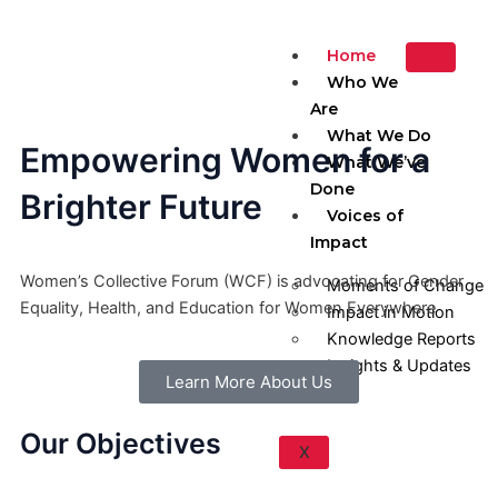
Skip
to
Home
content
Who We
Are
What We Do
Empowering Women for a
What We’ve
Done
Brighter Future
Voices of
Impact
Women’s Collective Forum (WCF) is advocating for Gender
Moments of Change
Equality, Health, and Education for Women Everywhere
Impact in Motion
Knowledge Reports
Insights & Updates
Learn More About Us
Our Objectives
X