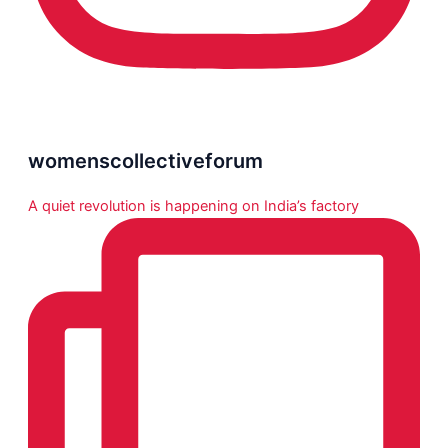
womenscollectiveforum
A quiet revolution is happening on India’s factory