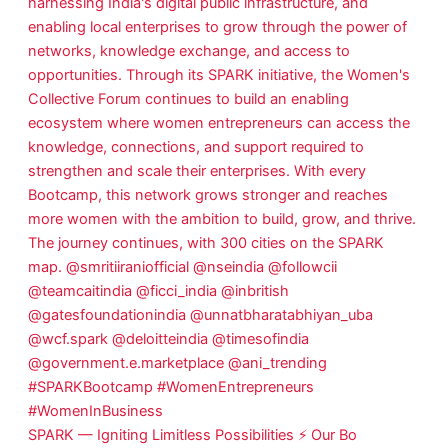
SPARK — Igniting Limitless Possibilities ⚡ Our Bo