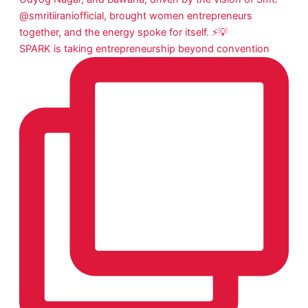
SPARK is taking entrepreneurship beyond convention