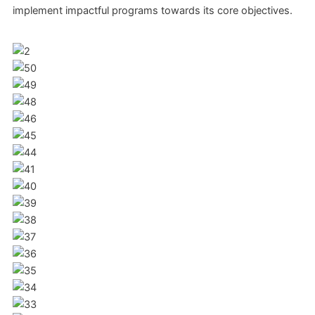
implement impactful programs towards its core objectives.