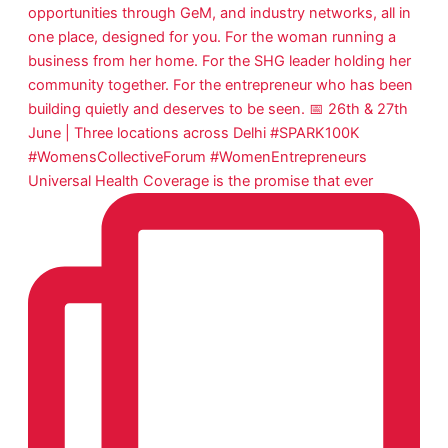
Universal Health Coverage is the promise that ever