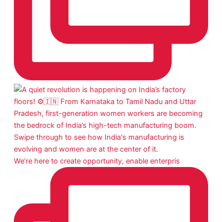
We’re here to create opportunity, enable enterpris