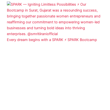
Every dream begins with a SPARK ⚡ SPARK Bootcamp