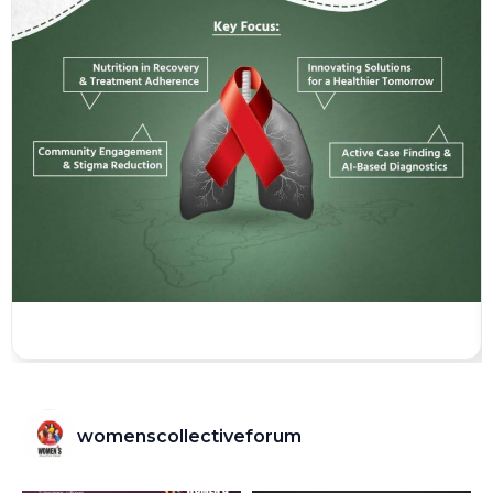
womenscollectiveforum