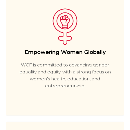
Empowering Women Globally
WCF is committed to advancing gender
equality and equity, with a strong focus on
women’s health, education, and
entrepreneurship.