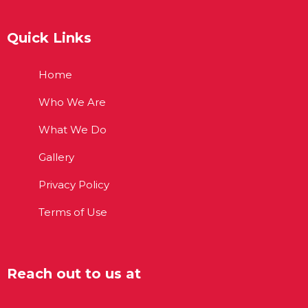
Quick Links
Home
Who We Are
What We Do
Gallery
Privacy Policy
Terms of Use
Reach out to us at