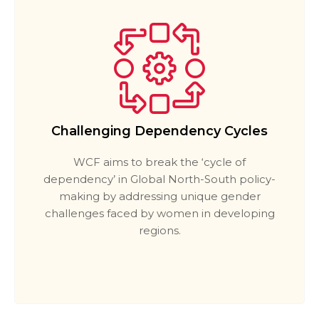
Challenging Dependency Cycles
WCF aims to break the ‘cycle of
dependency’ in Global North-South policy-
making by addressing unique gender
challenges faced by women in developing
regions.