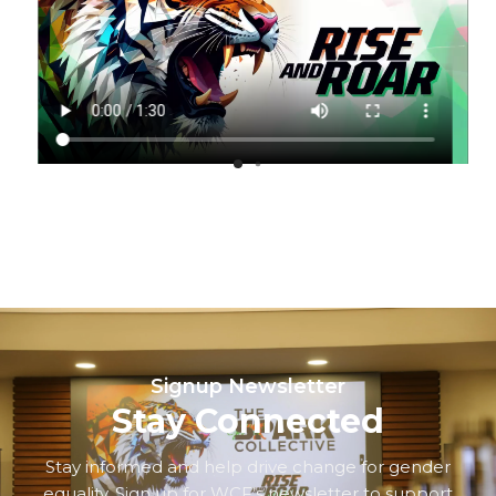
Signup Newsletter
Stay Connected
Stay informed and help drive change for gender
equality. Sign up for WCF’s newsletter to support