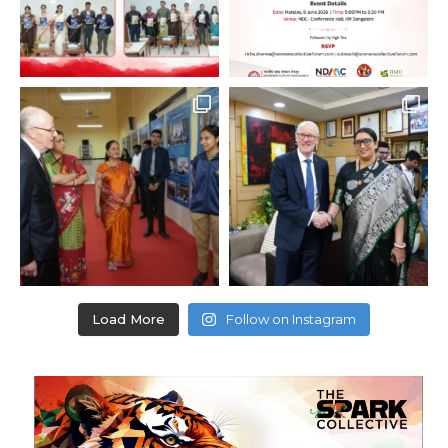
Load More
Follow on Instagram