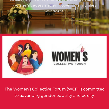
women's causes and empower communities
worldwide.
The Women’s Collective Forum (WCF) is committed
to advancing gender equality and equity.