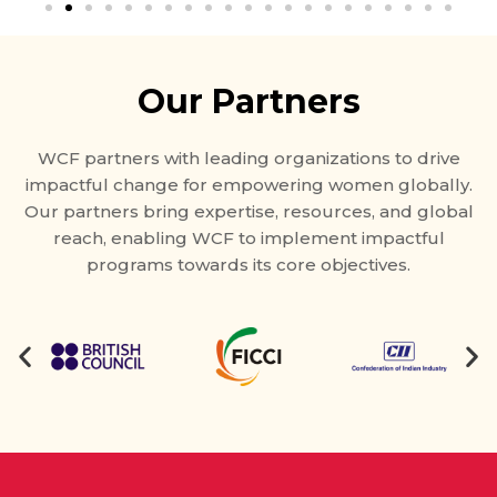
Our Partners
WCF partners with leading organizations to drive
impactful change for empowering women globally.
Our partners bring expertise, resources, and global
reach, enabling WCF to implement impactful
programs towards its core objectives.