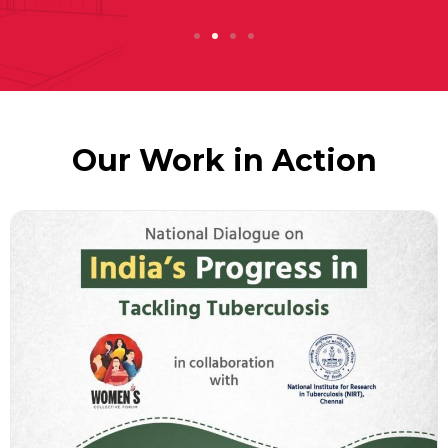
Our Work in Action