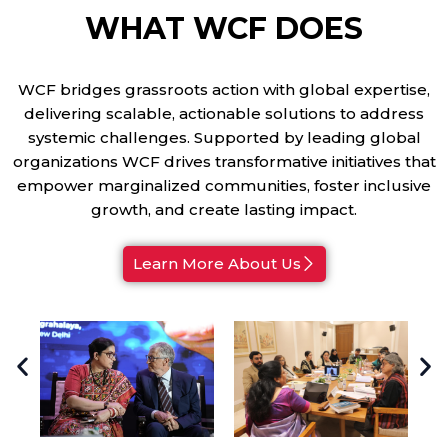
WHAT WCF DOES
WCF bridges grassroots action with global expertise,
delivering scalable, actionable solutions to address
systemic challenges. Supported by leading global
organizations WCF drives transformative initiatives that
empower marginalized communities, foster inclusive
growth, and create lasting impact.
Learn More About Us