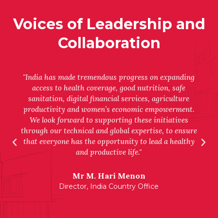
Voices of Leadership and
Collaboration
"India has made tremendous progress on expanding
access to health coverage, good nutrition, safe
sanitation, digital financial services, agriculture
productivity and women’s economic empowerment.
We look forward to supporting these initiatives
through our technical and global expertise, to ensure
that everyone has the opportunity to lead a healthy
and productive life."
Mr M. Hari Menon
Director, India Country Office