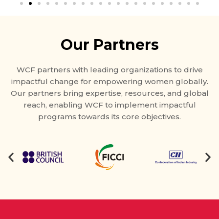
Our Partners
WCF partners with leading organizations to drive
impactful change for empowering women globally.
Our partners bring expertise, resources, and global
reach, enabling WCF to implement impactful
programs towards its core objectives.