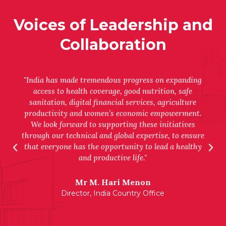
Voices of Leadership and
Collaboration
"India has made tremendous progress on expanding
access to health coverage, good nutrition, safe
sanitation, digital financial services, agriculture
productivity and women’s economic empowerment.
We look forward to supporting these initiatives
through our technical and global expertise, to ensure
that everyone has the opportunity to lead a healthy
and productive life."
Mr M. Hari Menon
Director, India Country Office