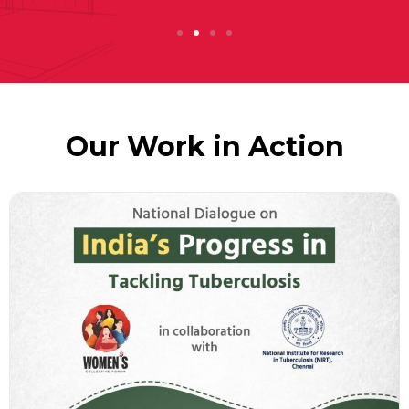
Our Work in Action