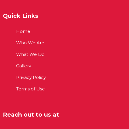
Quick Links
Home
Who We Are
What We Do
Gallery
Privacy Policy
Terms of Use
Reach out to us at