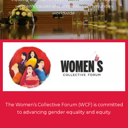
women's causes and empower communities
worldwide.
The Women’s Collective Forum (WCF) is committed
to advancing gender equality and equity.