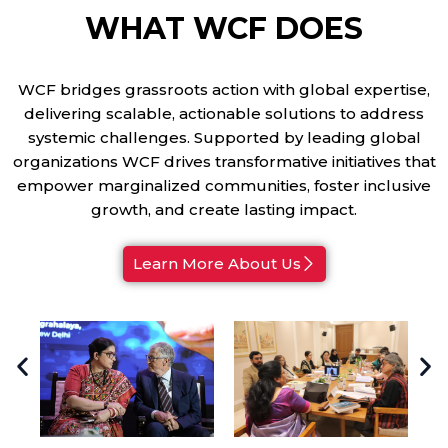
WHAT WCF DOES
WCF bridges grassroots action with global expertise,
delivering scalable, actionable solutions to address
systemic challenges. Supported by leading global
organizations WCF drives transformative initiatives that
empower marginalized communities, foster inclusive
growth, and create lasting impact.
Learn More About Us