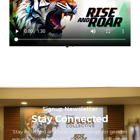
Signup Newsletter
Stay Connected
Stay informed and help drive change for gender
equality. Sign up for WCF’s newsletter to support