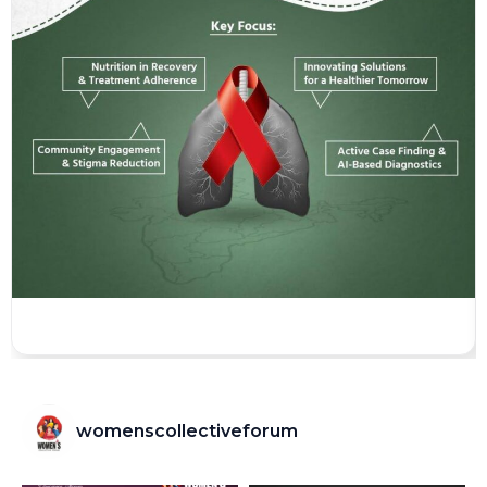
womenscollectiveforum