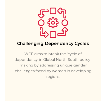
Challenging Dependency Cycles
WCF aims to break the ‘cycle of
dependency’ in Global North-South policy-
making by addressing unique gender
challenges faced by women in developing
regions.