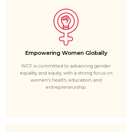
Empowering Women Globally
WCF is committed to advancing gender
equality and equity, with a strong focus on
women’s health, education, and
entrepreneurship.