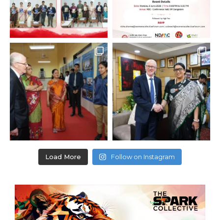
Load More
Follow on Instagram