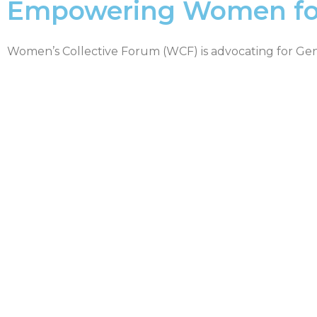
Empowering Women for 
Women’s Collective Forum (WCF) is advocating for Ge