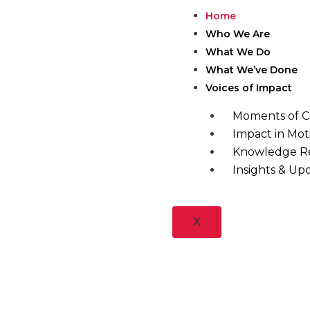
Skip
Home
to
Who We Are
content
What We Do
What We’ve Done
Voices of Impact
Moments of 
Impact in Mot
Knowledge R
Insights & Up
X