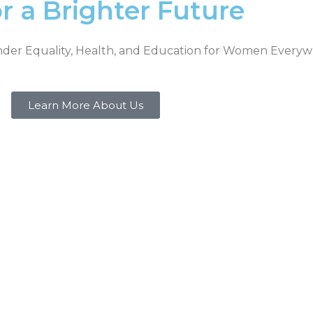
a Brighter Future
nder Equality, Health, and Education for Women Every
Learn More About Us