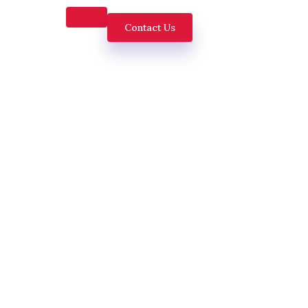
Contact Us