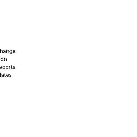
Change
ion
eports
dates